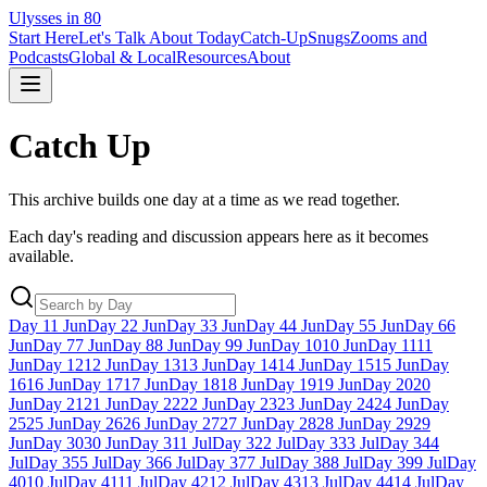
Ulysses in 80
Start Here
Let's Talk About Today
Catch-Up
Snugs
Zooms and
Podcasts
Global & Local
Resources
About
Catch Up
This archive builds one day at a time as we read together.
Each day's reading and discussion appears here as it becomes
available.
Day
1
1 Jun
Day
2
2 Jun
Day
3
3 Jun
Day
4
4 Jun
Day
5
5 Jun
Day
6
6
Jun
Day
7
7 Jun
Day
8
8 Jun
Day
9
9 Jun
Day
10
10 Jun
Day
11
11
Jun
Day
12
12 Jun
Day
13
13 Jun
Day
14
14 Jun
Day
15
15 Jun
Day
16
16 Jun
Day
17
17 Jun
Day
18
18 Jun
Day
19
19 Jun
Day
20
20
Jun
Day
21
21 Jun
Day
22
22 Jun
Day
23
23 Jun
Day
24
24 Jun
Day
25
25 Jun
Day
26
26 Jun
Day
27
27 Jun
Day
28
28 Jun
Day
29
29
Jun
Day
30
30 Jun
Day
31
1 Jul
Day
32
2 Jul
Day
33
3 Jul
Day
34
4
Jul
Day
35
5 Jul
Day
36
6 Jul
Day
37
7 Jul
Day
38
8 Jul
Day
39
9 Jul
Day
40
10 Jul
Day
41
11 Jul
Day
42
12 Jul
Day
43
13 Jul
Day
44
14 Jul
Day