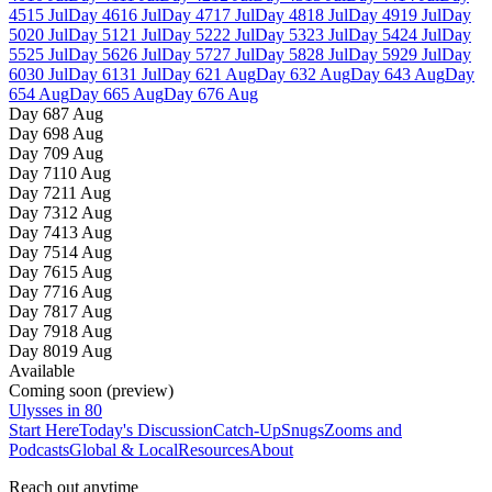
45
15 Jul
Day
46
16 Jul
Day
47
17 Jul
Day
48
18 Jul
Day
49
19 Jul
Day
50
20 Jul
Day
51
21 Jul
Day
52
22 Jul
Day
53
23 Jul
Day
54
24 Jul
Day
55
25 Jul
Day
56
26 Jul
Day
57
27 Jul
Day
58
28 Jul
Day
59
29 Jul
Day
60
30 Jul
Day
61
31 Jul
Day
62
1 Aug
Day
63
2 Aug
Day
64
3 Aug
Day
65
4 Aug
Day
66
5 Aug
Day
67
6 Aug
Day
68
7 Aug
Day
69
8 Aug
Day
70
9 Aug
Day
71
10 Aug
Day
72
11 Aug
Day
73
12 Aug
Day
74
13 Aug
Day
75
14 Aug
Day
76
15 Aug
Day
77
16 Aug
Day
78
17 Aug
Day
79
18 Aug
Day
80
19 Aug
Available
Coming soon (preview)
Ulysses in 80
Start Here
Today's Discussion
Catch-Up
Snugs
Zooms and
Podcasts
Global & Local
Resources
About
Reach out anytime