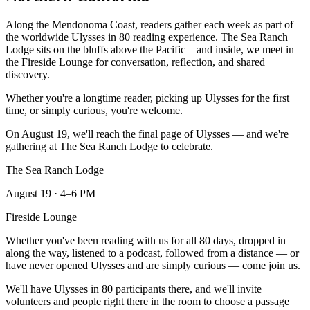
Along the Mendonoma Coast, readers gather each week as part of
the worldwide Ulysses in 80 reading experience. The Sea Ranch
Lodge sits on the bluffs above the Pacific—and inside, we meet in
the Fireside Lounge for conversation, reflection, and shared
discovery.
Whether you're a longtime reader, picking up Ulysses for the first
time, or simply curious, you're welcome.
On August 19, we'll reach the final page of Ulysses — and we're
gathering at The Sea Ranch Lodge to celebrate.
The Sea Ranch Lodge
August 19 · 4–6 PM
Fireside Lounge
Whether you've been reading with us for all 80 days, dropped in
along the way, listened to a podcast, followed from a distance — or
have never opened Ulysses and are simply curious — come join us.
We'll have Ulysses in 80 participants there, and we'll invite
volunteers and people right there in the room to choose a passage