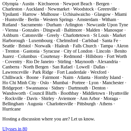
Olympia · Austin · Kirchseeon · Newport Beach · Bergen ·
Charleston · Auckland · Newmarket · Woodstock · Greenville ·
Ypsilanti · Harrow · Mulhouse · Uchisaiwaicho · Glasgow · Miami
· Huntsville · Berlin · Western Springs · Amsterdam · Witham ·
Rutland · Sacramento · Durham · Arlington · Newcastle Upon Tyne
· Vienna · Gonzales · Dingwall · Baltimore · Malden · Manosque ·
Ashburn · Catonsville · Greely · Charlottetown · St Louis · Market
Harborough · Luxembourg · Chelmsford · Carlsbad · Santa Fe ·
Seattle · Bristol · Norwalk · Hialeah · Falls Church · Tampa · Akron
· Trenton · Gastonia · Syracuse · City of London · Lincoln · Benito
Juarez · Columbus · Courtenay · Redmond · Hillsboro · Fort Worth
· Coventry · Rio De Janeiro · Stirling · Maynooth · Alexandria ·
Canberra · North Bergen · San Rafael · Lowell · Dallas ·
Lawrenceville · Park Ridge · Fort Lauderdale · Wexford ·
Chilliwack · Boone · Fairmont · Nairn · Atlanta · Hornby Island ·
Ho Chi Minh City · Oslo · Mumbai · Portree · Lyon · Manchester ·
Bridgeport · Swannanoa · Sidney · Dartmouth · Denton ·
Wandsworth · Council Bluffs · Boothbay · Middletown · Hyattsville
· Rockville · Davis · Shirley · Aviemore · Ann Arbor · Moraga ·
Bellingham · Augusta · Charlottesville · Pittsburgh · Athens ·
Hurricane
Hosting a discussion where you are? Let us know.
Ulysses in 80