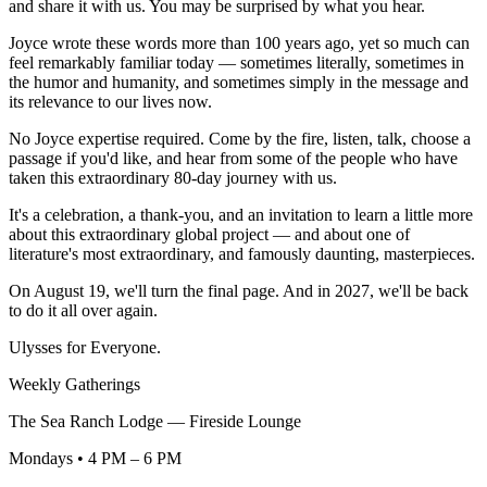
and share it with us. You may be surprised by what you hear.
Joyce wrote these words more than 100 years ago, yet so much can
feel remarkably familiar today — sometimes literally, sometimes in
the humor and humanity, and sometimes simply in the message and
its relevance to our lives now.
No Joyce expertise required. Come by the fire, listen, talk, choose a
passage if you'd like, and hear from some of the people who have
taken this extraordinary 80-day journey with us.
It's a celebration, a thank-you, and an invitation to learn a little more
about this extraordinary global project — and about one of
literature's most extraordinary, and famously daunting, masterpieces.
On August 19, we'll turn the final page. And in 2027, we'll be back
to do it all over again.
Ulysses for Everyone.
Weekly Gatherings
The Sea Ranch Lodge — Fireside Lounge
Mondays • 4 PM – 6 PM