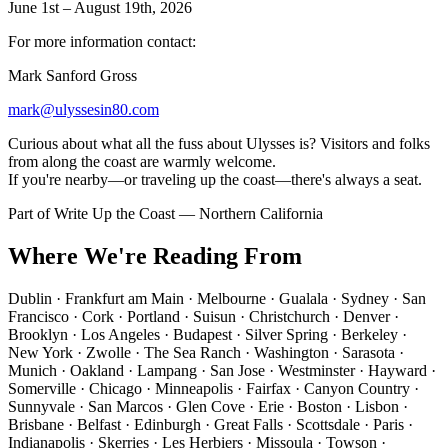
June 1st – August 19th, 2026
For more information contact:
Mark Sanford Gross
mark@ulyssesin80.com
Curious about what all the fuss about Ulysses is? Visitors and folks
from along the coast are warmly welcome.
If you're nearby—or traveling up the coast—there's always a seat.
Part of
Write Up the Coast
— Northern California
Where We're Reading From
Dublin · Frankfurt am Main · Melbourne · Gualala · Sydney · San
Francisco · Cork · Portland · Suisun · Christchurch · Denver ·
Brooklyn · Los Angeles · Budapest · Silver Spring · Berkeley ·
New York · Zwolle · The Sea Ranch · Washington · Sarasota ·
Munich · Oakland · Lampang · San Jose · Westminster · Hayward ·
Somerville · Chicago · Minneapolis · Fairfax · Canyon Country ·
Sunnyvale · San Marcos · Glen Cove · Erie · Boston · Lisbon ·
Brisbane · Belfast · Edinburgh · Great Falls · Scottsdale · Paris ·
Indianapolis · Skerries · Les Herbiers · Missoula · Towson ·