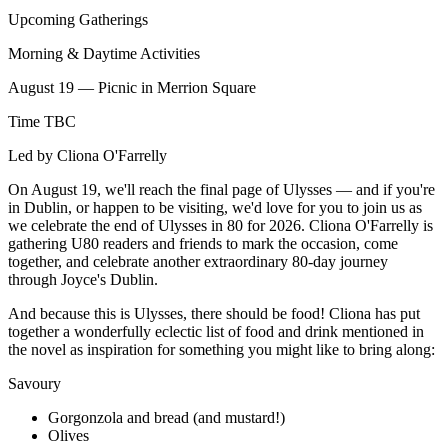
Upcoming Gatherings
Morning & Daytime Activities
August 19 — Picnic in Merrion Square
Time TBC
Led by Cliona O'Farrelly
On August 19, we'll reach the final page of Ulysses — and if you're
in Dublin, or happen to be visiting, we'd love for you to join us as
we celebrate the end of Ulysses in 80 for 2026. Cliona O'Farrelly is
gathering U80 readers and friends to mark the occasion, come
together, and celebrate another extraordinary 80-day journey
through Joyce's Dublin.
And because this is Ulysses, there should be food! Cliona has put
together a wonderfully eclectic list of food and drink mentioned in
the novel as inspiration for something you might like to bring along:
Savoury
Gorgonzola and bread (and mustard!)
Olives