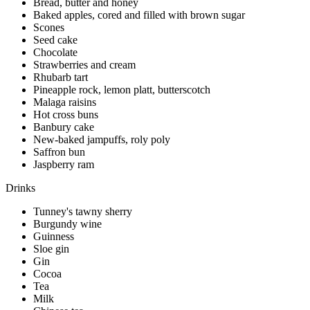
Bread, butter and honey
Baked apples, cored and filled with brown sugar
Scones
Seed cake
Chocolate
Strawberries and cream
Rhubarb tart
Pineapple rock, lemon platt, butterscotch
Malaga raisins
Hot cross buns
Banbury cake
New-baked jampuffs, roly poly
Saffron bun
Jaspberry ram
Drinks
Tunney's tawny sherry
Burgundy wine
Guinness
Sloe gin
Gin
Cocoa
Tea
Milk