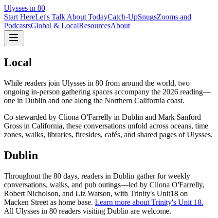
Ulysses in 80
Start Here
Let's Talk About Today
Catch-Up
Snugs
Zooms and
Podcasts
Global & Local
Resources
About
Local
While readers join Ulysses in 80 from around the world, two
ongoing in-person gathering spaces accompany the 2026 reading—
one in Dublin and one along the Northern California coast.
Co-stewarded by Cliona O'Farrelly in Dublin and Mark Sanford
Gross in California, these conversations unfold across oceans, time
zones, walks, libraries, firesides, cafés, and shared pages of Ulysses.
Dublin
Throughout the 80 days, readers in Dublin gather for weekly
conversations, walks, and pub outings—led by Cliona O'Farrelly,
Robert Nicholson, and Liz Watson, with Trinity's Unit18 on
Macken Street as home base.
Learn more about Trinity's Unit 18.
All Ulysses in 80 readers visiting Dublin are welcome.