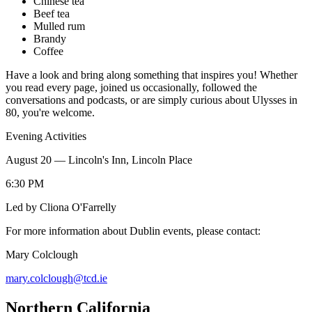
Chinese tea
Beef tea
Mulled rum
Brandy
Coffee
Have a look and bring along something that inspires you! Whether
you read every page, joined us occasionally, followed the
conversations and podcasts, or are simply curious about Ulysses in
80, you're welcome.
Evening Activities
August 20 — Lincoln's Inn, Lincoln Place
6:30 PM
Led by Cliona O'Farrelly
For more information about Dublin events, please contact:
Mary Colclough
mary.colclough@tcd.ie
Northern California