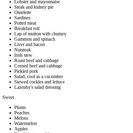
Lobster and mayonnaise
Steak and kidney pie
Omelette
Sardines
Potted meat
Breakfast roll
Lap of mutton with chutney
Gammon and spinach
Liver and bacon
Nutsteak
Irish stew
Roast beef and cabbage
Corned beef and cabbage
Pickled pork
Salad, cool as a cucumber
Stewed cockles and lettuce
Lazenby's salad dressing
Sweet
Plums
Peaches
Melons
Watermelon
Apples