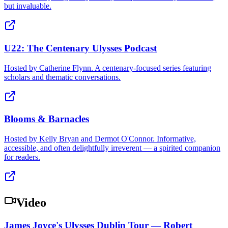
but invaluable.
U22: The Centenary Ulysses Podcast
Hosted by Catherine Flynn. A centenary-focused series featuring
scholars and thematic conversations.
Blooms & Barnacles
Hosted by Kelly Bryan and Dermot O'Connor. Informative,
accessible, and often delightfully irreverent — a spirited companion
for readers.
Video
James Joyce's Ulysses Dublin Tour — Robert