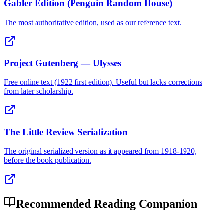
Gabler Edition (Penguin Random House)
The most authoritative edition, used as our reference text.
Project Gutenberg — Ulysses
Free online text (1922 first edition). Useful but lacks corrections
from later scholarship.
The Little Review Serialization
The original serialized version as it appeared from 1918-1920,
before the book publication.
Recommended Reading Companion