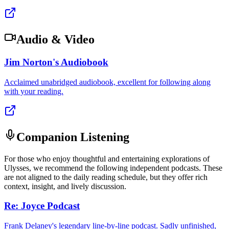
Audio & Video
Jim Norton's Audiobook
Acclaimed unabridged audiobook, excellent for following along
with your reading.
Companion Listening
For those who enjoy thoughtful and entertaining explorations of
Ulysses, we recommend the following independent podcasts. These
are not aligned to the daily reading schedule, but they offer rich
context, insight, and lively discussion.
Re: Joyce Podcast
Frank Delaney's legendary line-by-line podcast. Sadly unfinished,