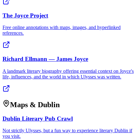
The Joyce Project
Free online annotations with maps, images, and hyperlinked
references.
Richard Ellmann — James Joyce
A landmark literary biography offering essential context on Joyce's
life, influences, and the world in which Ulysses was written.
Maps & Dublin
Dublin Literary Pub Crawl
Not strictly Ulysses, but a fun way to experience literary Dublin if
you visit.