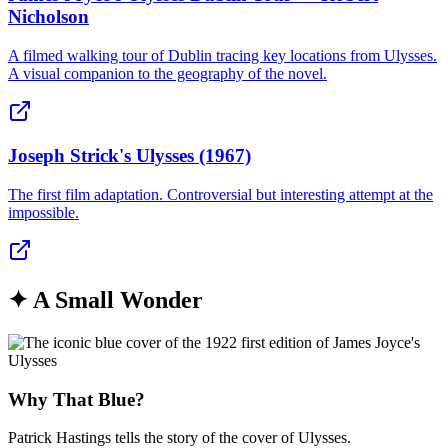
Nicholson
A filmed walking tour of Dublin tracing key locations from Ulysses.
A visual companion to the geography of the novel.
Joseph Strick's Ulysses (1967)
The first film adaptation. Controversial but interesting attempt at the
impossible.
✦
A Small Wonder
Why That Blue?
Patrick Hastings tells the story of the cover of Ulysses.