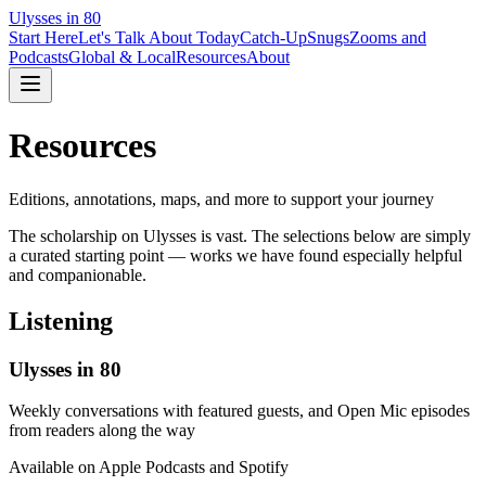
Ulysses in 80
Start Here
Let's Talk About Today
Catch-Up
Snugs
Zooms and
Podcasts
Global & Local
Resources
About
Resources
Editions, annotations, maps, and more to support your journey
The scholarship on Ulysses is vast. The selections below are simply
a curated starting point — works we have found especially helpful
and companionable.
Listening
Ulysses in 80
Weekly conversations with featured guests, and Open Mic episodes
from readers along the way
Available on Apple Podcasts and Spotify