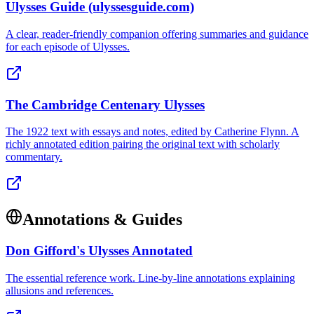
Ulysses Guide (ulyssesguide.com)
A clear, reader-friendly companion offering summaries and guidance
for each episode of Ulysses.
The Cambridge Centenary Ulysses
The 1922 text with essays and notes, edited by Catherine Flynn. A
richly annotated edition pairing the original text with scholarly
commentary.
Annotations & Guides
Don Gifford's Ulysses Annotated
The essential reference work. Line-by-line annotations explaining
allusions and references.