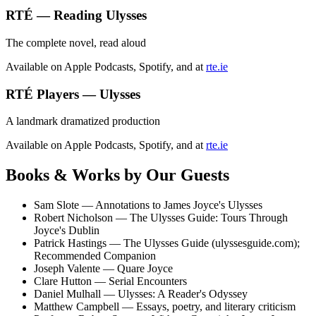
RTÉ — Reading Ulysses
The complete novel, read aloud
Available on Apple Podcasts, Spotify, and at
rte.ie
RTÉ Players — Ulysses
A landmark dramatized production
Available on Apple Podcasts, Spotify, and at
rte.ie
Books & Works by Our Guests
Sam Slote
—
Annotations to James Joyce's Ulysses
Robert Nicholson
—
The Ulysses Guide: Tours Through
Joyce's Dublin
Patrick Hastings
—
The Ulysses Guide
(ulyssesguide.com);
Recommended Companion
Joseph Valente
—
Quare Joyce
Clare Hutton
—
Serial Encounters
Daniel Mulhall
—
Ulysses: A Reader's Odyssey
Matthew Campbell
—
Essays, poetry, and literary criticism