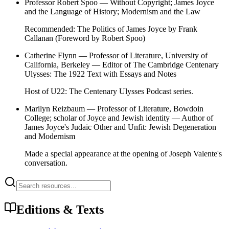
Professor Robert Spoo
—
Without Copyright
;
James Joyce
and the Language of History
;
Modernism and the Law
Recommended:
The Politics of James Joyce
by Frank
Callanan (Foreword by Robert Spoo)
Catherine Flynn
— Professor of Literature, University of
California, Berkeley — Editor of
The Cambridge Centenary
Ulysses: The 1922 Text with Essays and Notes
Host of
U22: The Centenary Ulysses Podcast
series.
Marilyn Reizbaum
— Professor of Literature, Bowdoin
College; scholar of Joyce and Jewish identity — Author of
James Joyce's Judaic Other
and
Unfit: Jewish Degeneration
and Modernism
Made a special appearance at the opening of Joseph Valente's
conversation.
Editions & Texts