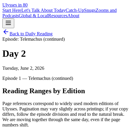
Ulysses in 80
Start Here
Let's Talk About Today
Catch-Up
Snugs
Zooms and
Podcasts
Global & Local
Resources
About
Back to Daily Reading
Episode:
Telemachus (continued)
Day
2
Tuesday, June 2, 2026
Episode 1 — Telemachus (continued)
Reading Ranges by Edition
Page references correspond to widely used modern editions of
Ulysses. Pagination may vary slightly across printings; if your copy
differs, follow the episode divisions and read to the natural break.
We are moving together through the same day, even if the page
numbers shift.