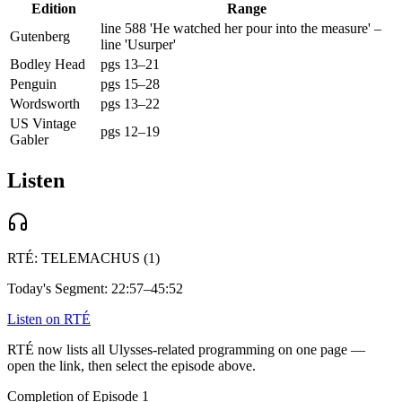
Edition
Range
line 588 'He watched her pour into the measure' –
Gutenberg
line 'Usurper'
Bodley Head
pgs 13–21
Penguin
pgs 15–28
Wordsworth
pgs 13–22
US Vintage
pgs 12–19
Gabler
Listen
RTÉ:
TELEMACHUS (1)
Today's Segment:
22:57–45:52
Listen on RTÉ
RTÉ now lists all Ulysses-related programming on one page —
open the link, then select the episode above.
Completion of Episode 1